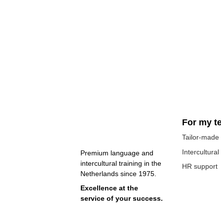
For my t
Tailor-made 
Intercultural
Premium language and 
intercultural training in the 
HR support
Netherlands since 1975. 
Excellence at the 
service of your success.