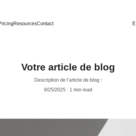
Pricing
Resources
Contact
E
Votre article de blog
Description de l'article de blog :
9/25/2025
1 min read