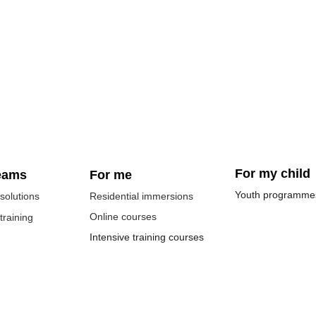
For my child
eams
For me
Youth programme
solutions
Residential immersions
Online courses
 training
Intensive training courses