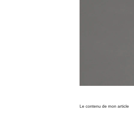
Le contenu de mon article