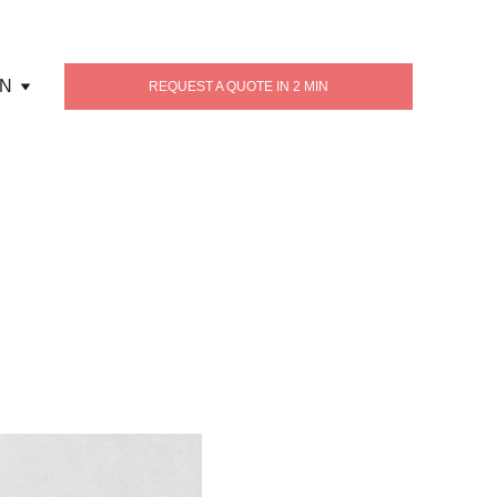
N
REQUEST A QUOTE IN 2 MIN