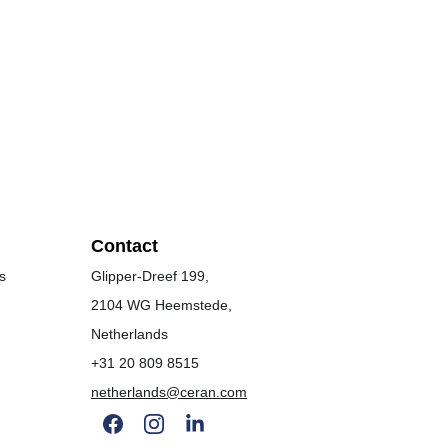
Contact
s
Glipper-Dreef 199, 
2104 WG Heemstede, 
Netherlands
+31 20 809 8515
netherlands@ceran.com