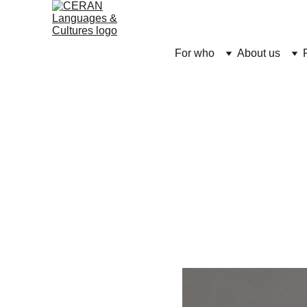
For who
About us